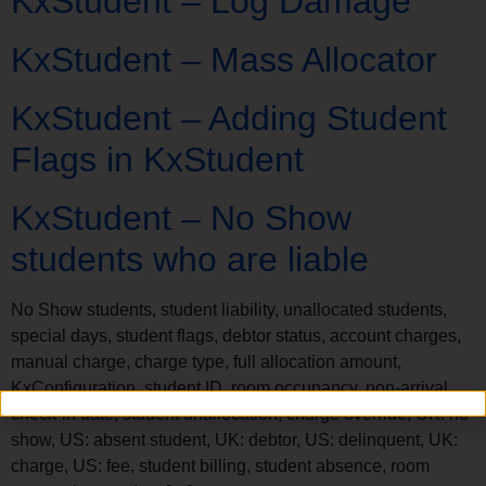
KxStudent – Log Damage
KxStudent – Mass Allocator
KxStudent – Adding Student
Flags in KxStudent
KxStudent – No Show
students who are liable
No Show students, student liability, unallocated students,
special days, student flags, debtor status, account charges,
manual charge, charge type, full allocation amount,
KxConfiguration, student ID, room occupancy, non-arrival,
check-in date, student unallocation, charge override, UK: no
show, US: absent student, UK: debtor, US: delinquent, UK:
charge, US: fee, student billing, student absence, room