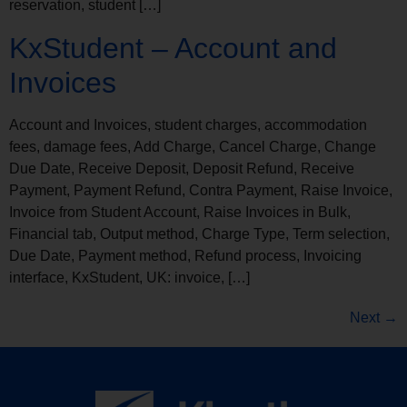
reservation, student […]
KxStudent – Account and
Invoices
Account and Invoices, student charges, accommodation
fees, damage fees, Add Charge, Cancel Charge, Change
Due Date, Receive Deposit, Deposit Refund, Receive
Payment, Payment Refund, Contra Payment, Raise Invoice,
Invoice from Student Account, Raise Invoices in Bulk,
Financial tab, Output method, Charge Type, Term selection,
Due Date, Payment method, Refund process, Invoicing
interface, KxStudent, UK: invoice, […]
Next
→