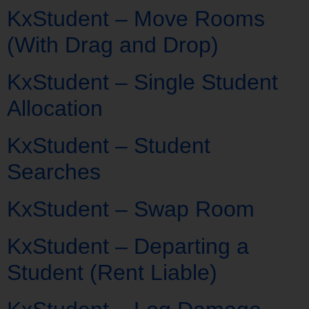
KxStudent – Move Rooms
(With Drag and Drop)
KxStudent – Single Student
Allocation
KxStudent – Student
Searches
KxStudent – Swap Room
KxStudent – Departing a
Student (Rent Liable)