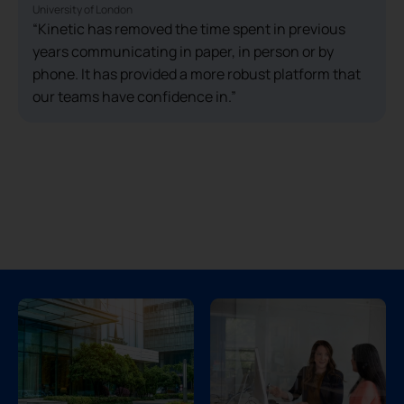
University of London
“Kinetic has removed the time spent in previous
years communicating in paper, in person or by
phone. It has provided a more robust platform that
our teams have confidence in.”