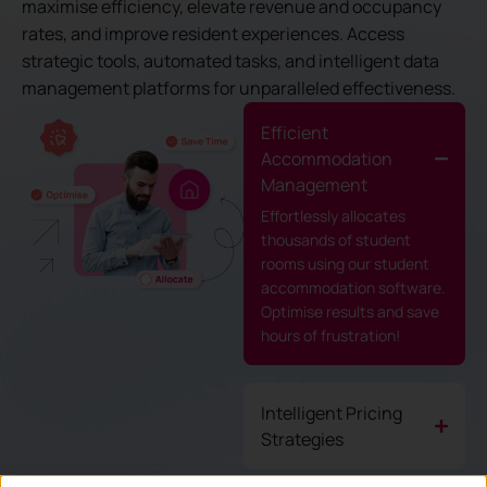
maximise efficiency, elevate revenue and occupancy
rates, and improve resident experiences. Access
strategic tools, automated tasks, and intelligent data
management platforms for unparalleled effectiveness.
Efficient
Accommodation
Management
Effortlessly allocates
thousands of student
rooms using our student
accommodation software.
Optimise results and save
hours of frustration!
Intelligent Pricing
Strategies