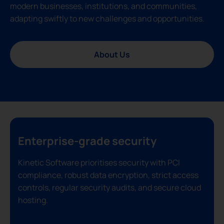
modern businesses, institutions, and communities,
adapting swiftly to new challenges and opportunities.
About Us
Enterprise-grade security
Kinetic Software prioritises security with PCI
compliance, robust data encryption, strict access
controls, regular security audits, and secure cloud
hosting.