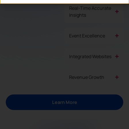
Real-Time Accurate
Insights
Event Excellence
Integrated Websites
Revenue Growth
Learn More