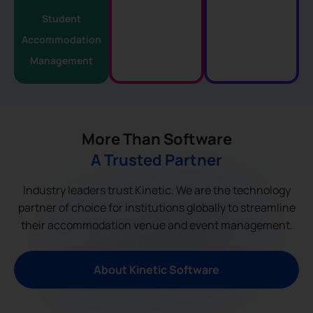
Student
Accommodation
Management
More Than Software
A Trusted Partner
Industry leaders trust Kinetic. We are the technology
partner of choice for institutions globally to streamline
their accommodation venue and event management.
About Kinetic Software