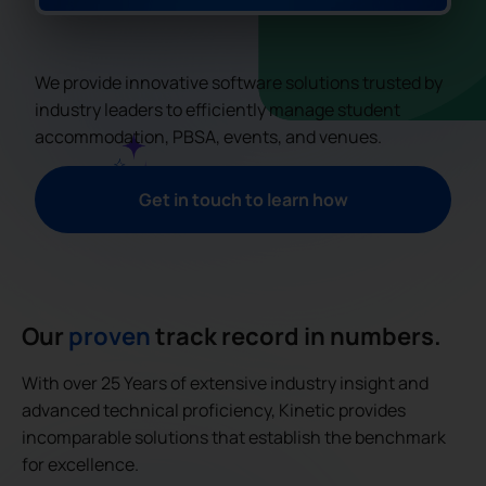
We provide innovative software solutions trusted by
industry leaders to efficiently manage student
accommodation, PBSA, events, and venues.
Get in touch to learn how
Our
proven
track record in numbers.
With over 25 Years of extensive industry insight and
advanced technical proficiency, Kinetic provides
incomparable solutions that establish the benchmark
for excellence.