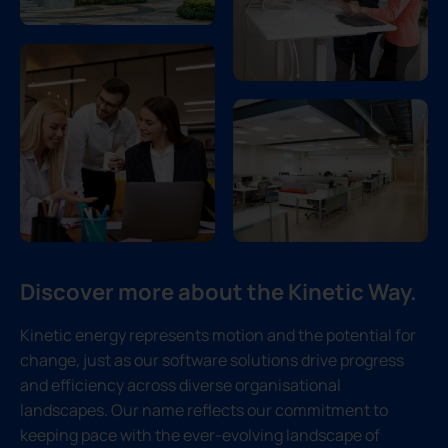
Discover more about the Kinetic Way.
Kinetic energy represents motion and the potential for
change, just as our software solutions drive progress
and efficiency across diverse organisational
landscapes. Our name reflects our commitment to
keeping pace with the ever-evolving landscape of