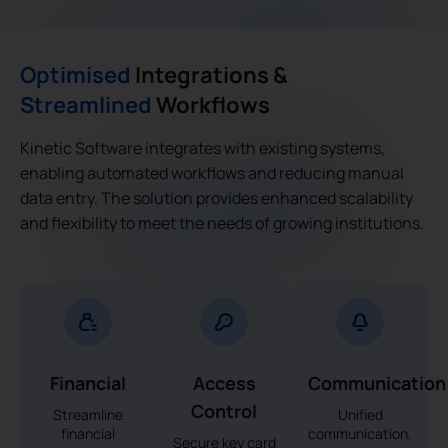
Optimised
Integrations &
Streamlined
Workflows
Kinetic Software integrates with existing systems,
enabling automated workflows and reducing manual
data entry. The solution provides enhanced scalability
and flexibility to meet the needs of growing institutions.
Financial
Access
Communication
Control
Streamline
Unified
financial
communication,
Secure key card