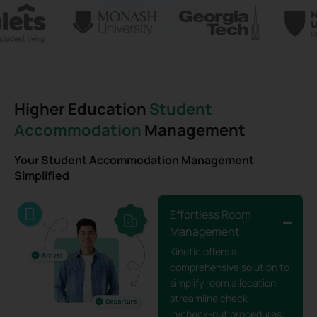
Higher Education
Student
Accommodation
Management
Your Student Accommodation Management
Simplified
Effortless Room
Management
Kinetic offers a
comprehensive solution to
simplify room allocation,
streamline check-
in/check-out procedures,