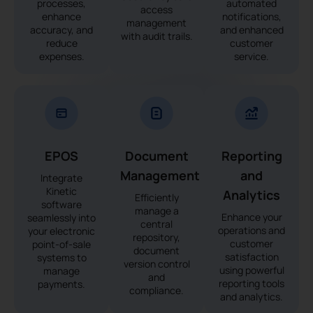
processes,
automated
access
enhance
notifications,
management
accuracy, and
and enhanced
with audit trails.
reduce
customer
expenses.
service.
EPOS
Document
Reporting
Management
and
Integrate
Kinetic
Analytics
Efficiently
software
manage a
Enhance your
seamlessly into
central
operations and
your electronic
repository,
customer
point-of-sale
document
satisfaction
systems to
version control
using powerful
manage
and
reporting tools
payments.
compliance.
and analytics.