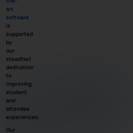
the-
art
software
is
supported
by
our
steadfast
dedication
to
improving
student
and
attendee
experiences.
Our