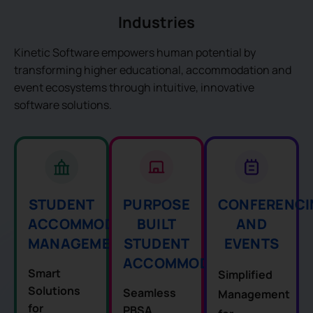
Industries
Kinetic Software empowers human potential by
transforming higher educational, accommodation and
event ecosystems through intuitive, innovative
software solutions.
STUDENT
CONFERENCI
PURPOSE
ACCOMMODATION
AND
BUILT
MANAGEMENT
EVENTS
STUDENT
ACCOMMODATION
Smart
Simplified
Solutions
Seamless
Management
for
PBSA