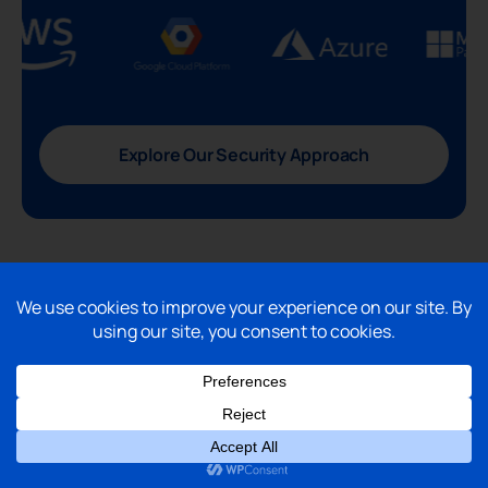
Explore Our Security Approach