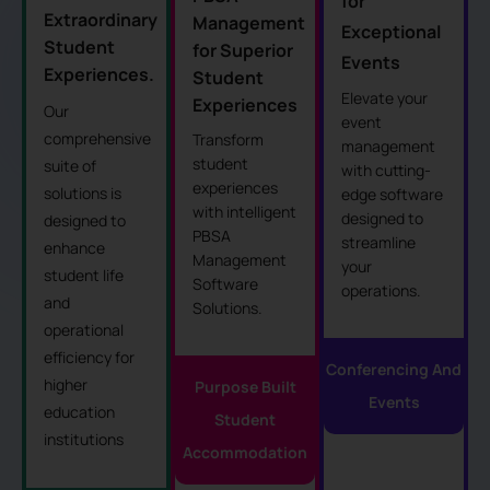
for
Extraordinary
Management
Exceptional
Student
for Superior
Events
Experiences.
Student
Elevate your
Experiences
Our
event
comprehensive
Transform
management
student
suite of
with cutting-
experiences
solutions is
edge software
with intelligent
designed to
designed to
PBSA
streamline
enhance
Management
your
student life
Software
operations.
and
Solutions.
operational
efficiency for
Conferencing And
higher
Purpose Built
Events
education
Student
institutions
Accommodation