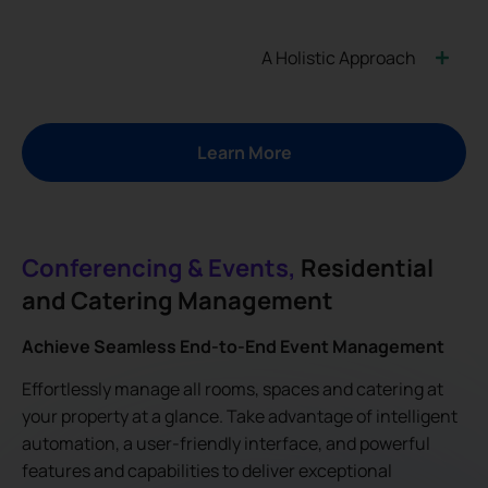
A Holistic Approach
Learn More
Conferencing & Events,
Residential
and Catering Management
Achieve Seamless End-to-End Event Management
Effortlessly manage all rooms, spaces and catering at
your property at a glance. Take advantage of intelligent
automation, a user-friendly interface, and powerful
features and capabilities to deliver exceptional