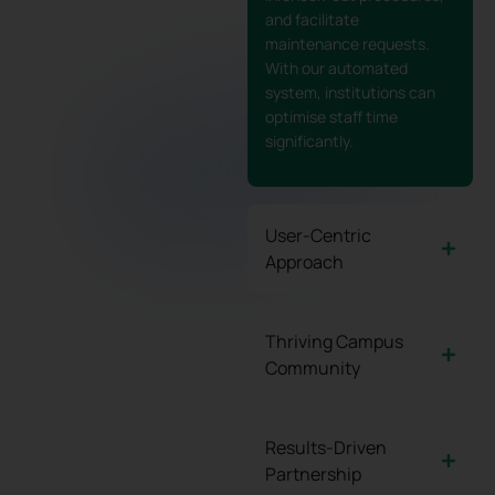
and facilitate
maintenance requests.
With our automated
system, institutions can
optimise staff time
significantly.
User-Centric
Approach
Thriving Campus
Community
Results-Driven
Partnership