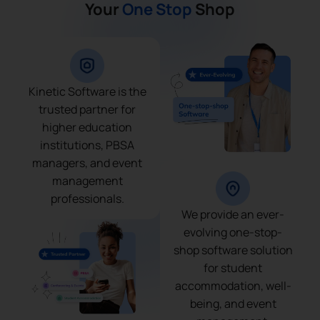
Your
One Stop
Shop
Kinetic Software is the
trusted partner for
higher education
institutions, PBSA
managers, and event
management
professionals.
We provide an ever-
evolving one-stop-
shop software solution
for student
accommodation, well-
being, and event