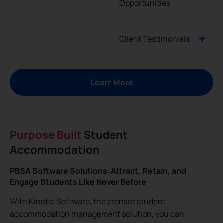
Opportunities
Client Testimonials
Learn More
Purpose Built
Student
Accommodation
PBSA Software Solutions: Attract, Retain, and
Engage Students Like Never Before
With Kinetic Software, the premier student
accommodation management solution, you can