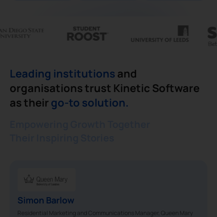
Leading institutions
and
organisations trust Kinetic Software
as their
go-to solution.
Empowering Growth Together
Their Inspiring Stories
Simon Barlow
Residential Marketing and Communications Manager, Queen Mary