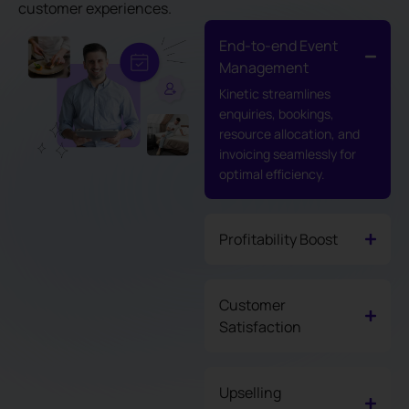
customer experiences.
End-to-end Event
Management
Kinetic streamlines
enquiries, bookings,
resource allocation, and
invoicing seamlessly for
optimal efficiency.
Profitability Boost
Customer
Satisfaction
Upselling