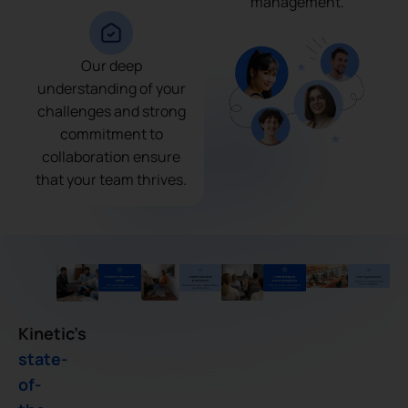
management.
Our deep
understanding of your
challenges and strong
commitment to
collaboration ensure
that your team thrives.
Kinetic’s
state-
of-