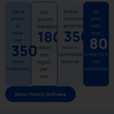
We’re
Kinetic
We
Our
proud
community
work
system
to
achieves
with
manages
356
%
180
have
over
80
over
350
more in
Million
commercial
of the UK's
bed
great
revenue
top
nights
customers
universities
per
year
About Kinetic Software