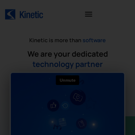
Kinetic is more than
software
We are your dedicated
technology partner