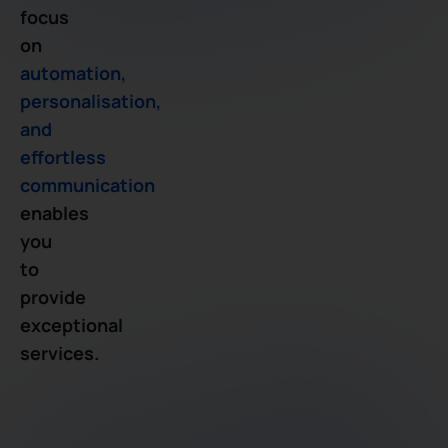
focus
on
automation,
personalisation,
and
effortless
communication
enables
you
to
provide
exceptional
services.