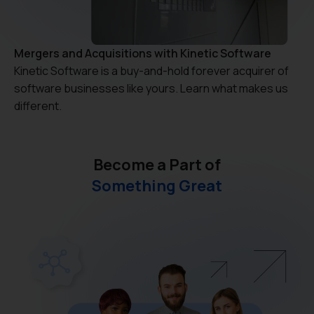
Mergers and Acquisitions with Kinetic Software
Kinetic Software is a buy-and-hold forever acquirer of
software businesses like yours. Learn what makes us
different.
Become a Part of
Something Great