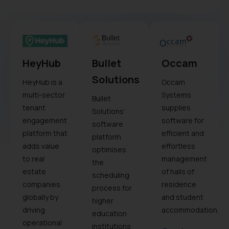
HeyHub
Bullet
Occam
Solutions
HeyHub is a
Occam
multi-sector
Systems
Bullet
tenant
supplies
Solutions’
engagement
software for
software
platform that
efficient and
platform
adds value
effortless
optimises
to real
management
the
estate
of halls of
scheduling
companies
residence
process for
globally by
and student
higher
driving
accommodation.
education
operational
institutions