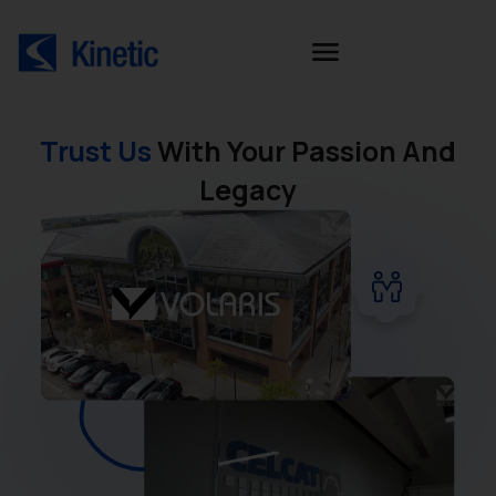
Trust Us
With Your Passion And
Legacy