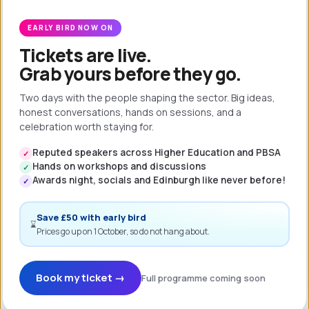
We pride
Software
ourselves in
trusts you to
EARLY BIRD NOW ON
our culture of
know what is
Tickets are live.
learning and
best for your
Grab yours before they go.
best
employees
practice-
and
Two days with the people shaping the sector. Big ideas,
sharing. By
customers.
honest conversations, hands on sessions, and a
investing in
celebration worth staying for.
We empower
your
you to
Reputed speakers across Higher Education and PBSA
✓
employees,
operate
Hands on workshops and discussions
✓
you can
autonomously.
Awards night, socials and Edinburgh like never before!
✓
expect to see
long-term and
Save £50 with early bird
⌛
sustainable
Prices go up on 1 October, so do not hang about.
success.
Book my ticket →
Full programme coming soon