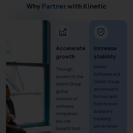
Why
Partner
with Kinetic
Accelerate
Increase
growth
stability
Kinetic
Through
Software and
access to the
Volaris Group
Volaris Group
are proud to
global
be buy-and-
network of
hold forever
software
acquirers,
companies,
meaning
you can
we’ve never
benefit from