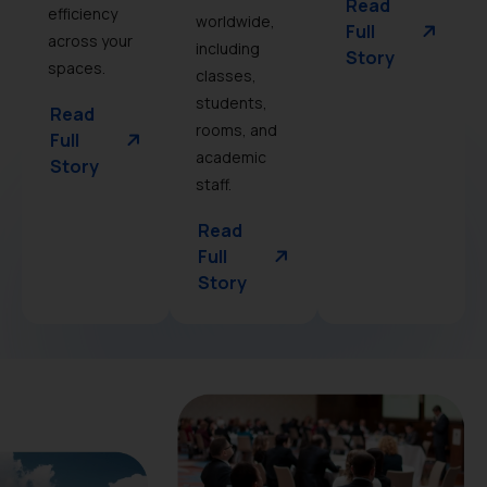
Read
efficiency
worldwide,
Full
across your
including
Story
spaces.
classes,
students,
Read
rooms, and
Full
academic
Story
staff.
Read
Full
Story