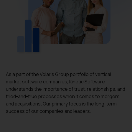
As a part of the Volaris Group portfolio of vertical
market software companies, Kinetic Software
understands the importance of trust, relationships, and
tried-and-true processes when it comes to mergers
and acquisitions. Our primary focus is the long-term
success of our companies and leaders.