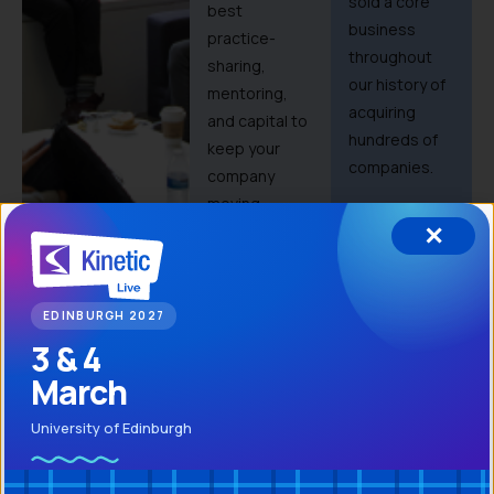
sold a core
best
business
practice-
throughout
sharing,
our history of
mentoring,
acquiring
and capital to
hundreds of
keep your
companies.
company
moving
✕
forward.
EDINBURGH 2027
3 & 4
March
Maintain
Invest in
University of Edinburgh
independence
your
people
Kinetic