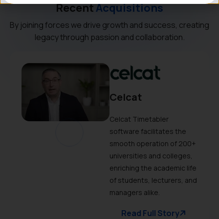
Recent
Acquisitions
By joining forces we drive growth and success, creating
legacy through passion and collaboration.
Celcat
Celcat Timetabler
software facilitates the
smooth operation of 200+
universities and colleges,
enriching the academic life
of students, lecturers, and
managers alike.
Read Full Story