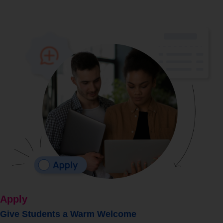
Apply
Give Students a Warm Welcome