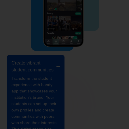
Create vibrant
student communities
Transform the student
experience with handy
app that showcases your
institution’s brand. Your
students can set up their
own profiles and create
communities with peers
who share their interests.