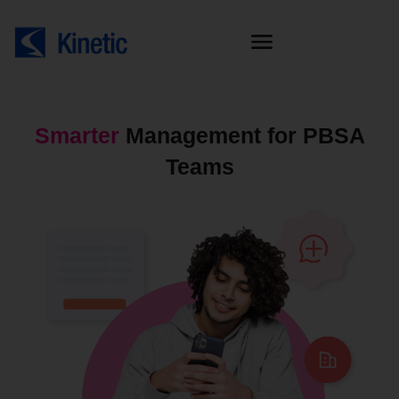
Smarter
Management for PBSA
Teams