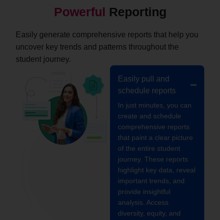
Powerful
Reporting
Easily generate comprehensive reports that help you
uncover key trends and patterns throughout the
student journey.
Easily pull and
schedule reports
In just minutes, you can
create and schedule
comprehensive reports
that paint a clear picture
of the entire student
journey. These reports
highlight key data, reveal
important trends, and
provide insightful
analysis. Access
diversity, equity, and