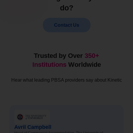
do?
Contact Us
Trusted by Over
350+
Institutions
Worldwide
Hear what leading PBSA providers say about Kinetic
Avril Campbell
Head of Commercial Accommodation, The University of