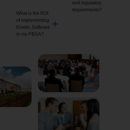
and regulatory
requirements?
What is the ROI
of implementing
Kinetic Software
in my PBSA?