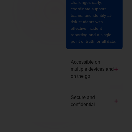
challenges early,
coordinate support
teams, and identify at-
risk students with
effective incident
reporting and a single
point of truth for all data.
Accessible on
multiple devices and
on the go
Secure and
confidential