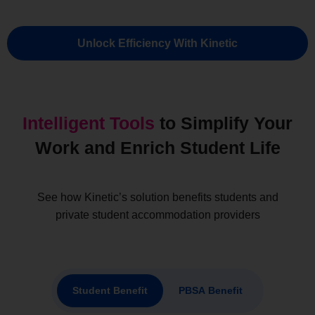
Unlock Efficiency With Kinetic
Intelligent Tools
to Simplify Your
Work and Enrich Student Life​
See how Kinetic’s solution benefits students and
private student accommodation providers
Student Benefit
PBSA Benefit