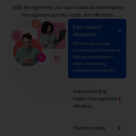
With the right tools, you can handle accommodation
management quickly, easily, and efficiently.
Easy student
allocations
Effortlessly allocate
thousands of students to
their accommodation
while considering
individual preferences.
Automation that
makes management
effortless
Student portals