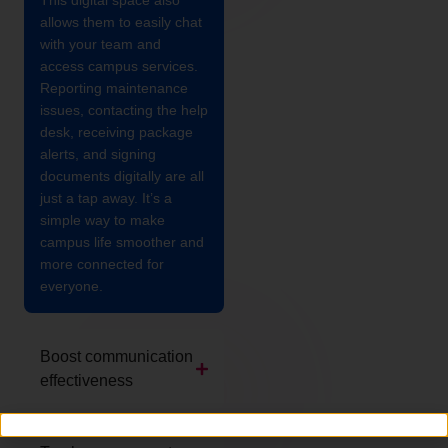
This digital space also
allows them to easily chat
with your team and
access campus services.
Reporting maintenance
issues, contacting the help
desk, receiving package
alerts, and signing
documents digitally are all
just a tap away. It’s a
simple way to make
campus life smoother and
more connected for
everyone.
Boost communication
effectiveness