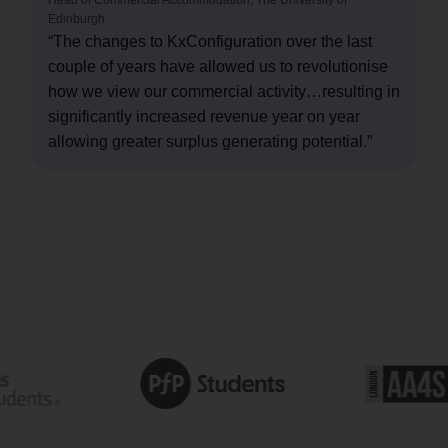
Edinburgh
“The changes to KxConfiguration over the last
couple of years have allowed us to revolutionise
how we view our commercial activity…resulting in
significantly increased revenue year on year
allowing greater surplus generating potential.”