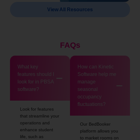
View All Resources
FAQs
What key
How can Kinetic
features should I
Software help me
look for in PBSA
manage
software?
seasonal
occupancy
fluctuations?
Look for features
that streamline your
operations and
Our BedBooker
enhance student
platform allows you
life, such as
to market rooms on