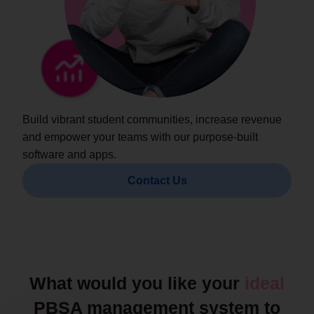
Build vibrant student communities, increase revenue
and empower your teams with our purpose-built
software and apps.
Contact Us
What would you like your
ideal
PBSA management system to