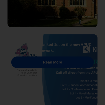
NEWS
Kinetic software ranked 1st on the new APUC
Purchasing Framework.
FEATURED
Read More