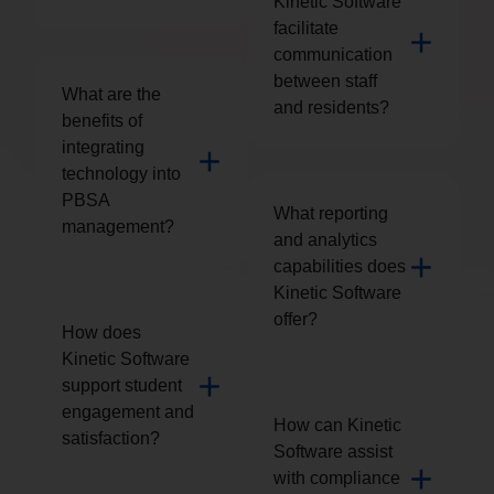
Kinetic Software
facilitate
communication
between staff
What are the
and residents?
benefits of
integrating
technology into
PBSA
What reporting
management?
and analytics
capabilities does
Kinetic Software
offer?
How does
Kinetic Software
support student
engagement and
How can Kinetic
satisfaction?
Software assist
with compliance