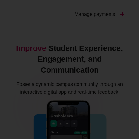
Manage payments
Improve
Student Experience,
Engagement, and
Communication
Foster a dynamic campus community through an
interactive digital app and real-time feedback.