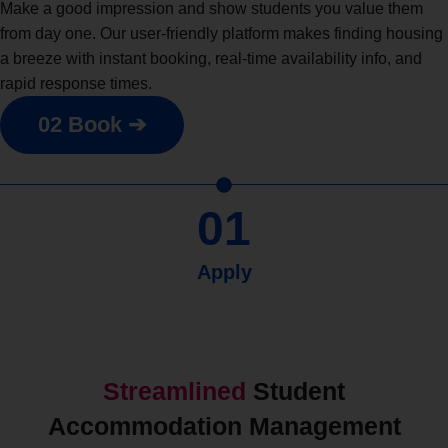
Make a good impression and show students you value them
from day one. Our user-friendly platform makes finding housing
a breeze with instant booking, real-time availability info, and
rapid response times.
02 Book ➔
01
Apply
Streamlined
Student
Accommodation Management