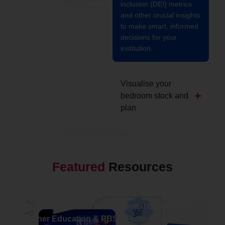
inclusion (DEI) metrics
and other crucial insights
to make smart, informed
decisions for your
institution.
Visualise your
bedroom stock and
plan
Featured
Resources
NEWS
Kinetic Live 2026: The Essential Gathering for
Higher Education & PBSA Professionals