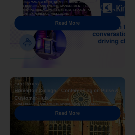
CATERING MANAGEMENT
,
CONFERENCING AND EVENTS
,
CONFERENCING AND EVENTS MANAGEMENT
,
FEATURED
,
PBSA
,
RESIDENTIAL MANAGEMENT SYSTEM
,
STUDENT ACCOMMODATION
,
STUDENT EXPERIENCE
,
WELLBEING
Read More
CASE STUDY
Homerton College – Conferencing on Pulse &
Customer Hub
CONFERENCING AND EVENTS MANAGEMENT
,
FEATURED
Read More