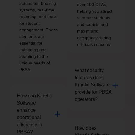
automated booking
over 100 OTAs,
systems, real-time
helping you attract
reporting, and tools
summer students
for student
and tourists and
engagement. These
maximising
elements are
occupancy during
essential for
off-peak seasons.
managing and
adapting to the
unique needs of
PBSA.
What security
features does
Kinetic Software
provide for PBSA
How can Kinetic
operators?
Software
enhance
operational
efficiency in
How does
PBSA?