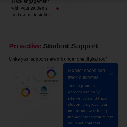
Track engagement
with your students
and gather insights
Proactive
Student Support
Unite your support network under one digital roof.
Monitor cases and
track outcomes
Take a proactive
approach to early
intervention and track
student progress. Our
centralised well-being
management system lets
you spot potential