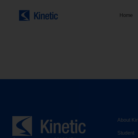
Home
About Kin
Student