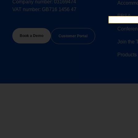
Company number: 03169474
Accommo
VAT number: GB716 1456 47
PBSA
Conferen
Book a Demo
Customer Portal
Join the
Products