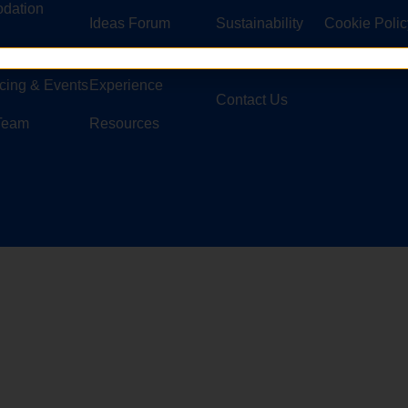
dation
Ideas Forum
Sustainability
Cookie Polic
Customer
Security
© Copyright 
cing & Events
Experience
Contact Us
 Team
Resources