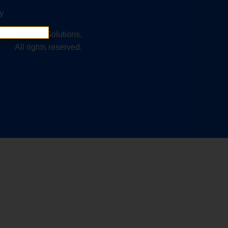
y
2025 Kinetic Solutions.
All rights reserved.