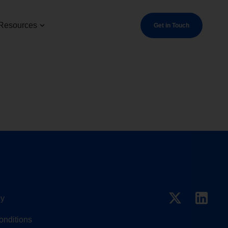
Resources
Get in Touch
cy
onditions