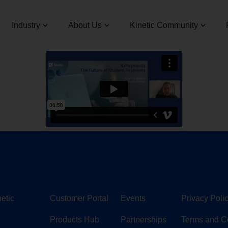
Industry
About Us
Kinetic Community
etic
Customer Portal
Events
Privacy Poli
Products Hub
Partnerships
Terms and C