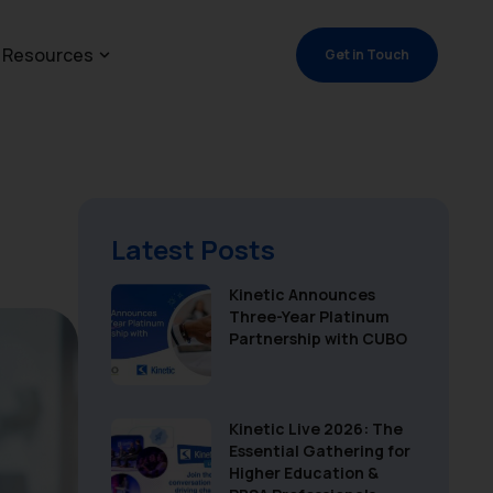
Resources
Get in Touch
Latest Posts
Kinetic Announces
Three-Year Platinum
Partnership with CUBO
Kinetic Live 2026: The
Essential Gathering for
Higher Education &