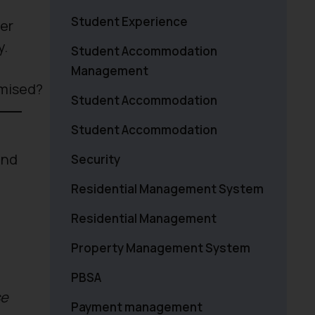
Student Experience
mer
y.
Student Accommodation
Management
imised?
Student Accommodation
Student Accommodation
and
Security
Residential Management System
Residential Management
Property Management System
PBSA
se
Payment management