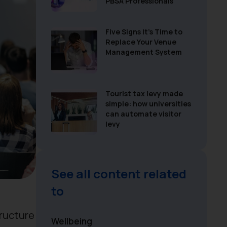
PBSA Professionals
Five Signs It’s Time to
Replace Your Venue
Management System
Tourist tax levy made
simple: how universities
can automate visitor
levy
See all content related
to
tructure
Wellbeing