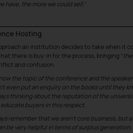
e have, the more we could sell.
”
ence Hosting
proach an institution decides to take when it c
that there is buy-in for the process, bringing “
the
nflict and confusion.
 know the topic of the conference and the speaker
’t even put an enquiry on the books until they k
ys thinking about the reputation of the universit
educate buyers in this respect.
ways remember that we aren’t core business, but a
 be very helpful in terms of surplus generation. I