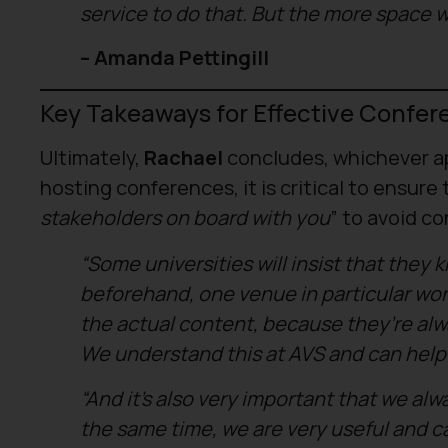
service to do that. But the more space w
– Amanda Pettingill
Key Takeaways for Effective Confer
Ultimately,
Rachael
concludes, whichever ap
hosting conferences, it is critical to ensure 
stakeholders on board with you
” to avoid co
“Some universities will insist that they
beforehand, one venue in particular won
the actual content, because they’re alwa
We understand this at AVS and can help 
“And it’s also very important that we al
the same time, we are very useful and can