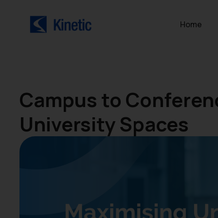
Home
Campus to Conferenc
University Spaces