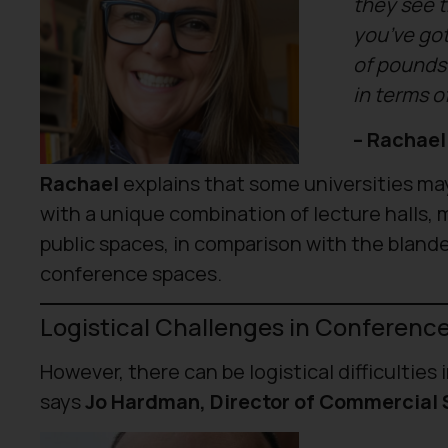
they see t
you’ve got 
of pounds 
in terms o
– Rachael
Rachael
explains that some universities ma
with a unique combination of lecture halls,
public spaces, in comparison with the blande
conference spaces.
Logistical Challenges in Conferenc
However, there can be logistical difficulties
says
Jo Hardman, Director of Commercial S