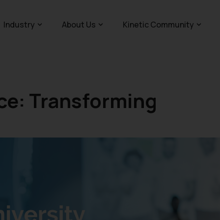
Industry
About Us
Kinetic Community
e: Transforming