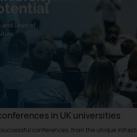
conferences in UK universities
t successful conferences, from the unique infras