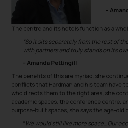
– Amand
The centre and its hotels function as a whol
“So it sits separately from the rest of t
with partners and truly stands on its ow
– Amanda Pettingill
The benefits of this are myriad, she continu
conflicts that Hardman and his team have to 
who directs them to the right area, she cont
academic spaces, the conference centre, an
purpose-built spaces, she says the age-old 
“
We would still like more space…
Our occ