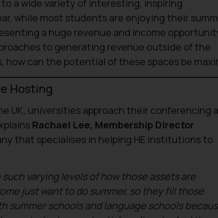
 a wide variety of interesting, inspiring
year, while most students are enjoying their sum
presenting a huge revenue and income opportunit
pproaches to generating revenue outside of the
, how can the potential of these spaces be max
e Hosting
he UK, universities approach their conferencing 
xplains
Rachael Lee, Membership Director
ny that specialises in helping HE institutions to
 such varying levels of how those assets are
ome just want to do summer, so they fill those
th summer schools and language schools becau