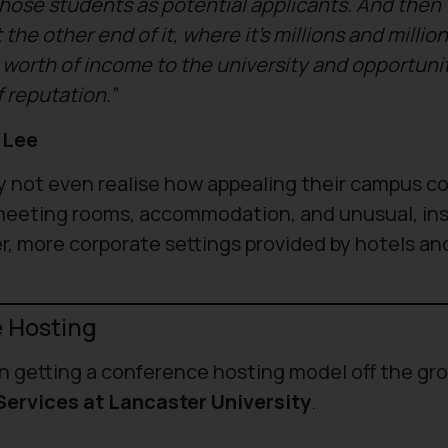
hose students as potential applicants. And then
the other end of it, where it’s millions and millio
worth of income to the university and opportuni
f reputation.”
 Lee
y not even realise how appealing their campus co
 meeting rooms, accommodation, and unusual, ins
r, more corporate settings provided by hotels an
e Hosting
 in getting a conference hosting model off the gr
ervices at Lancaster University
.