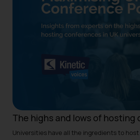
The highs and lows of hosting 
Universities have all the ingredients to hos