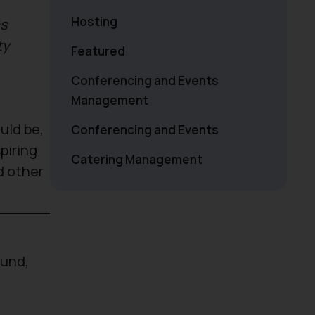
Hosting
ns
ty
Featured
Conferencing and Events
Management
uld be,
Conferencing and Events
piring
Catering Management
d other
ound,