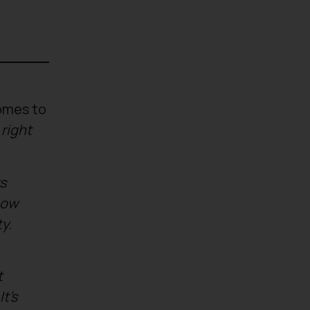
omes to
 right
s
now
y.
t
t’s