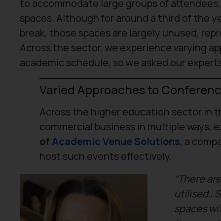
to accommodate large groups of attendees, to
spaces. Although for around a third of the 
break, those spaces are largely unused, re
Across the sector, we experience varying a
academic schedule, so we asked our experts
Varied Approaches to Conferenc
Across the higher education sector in t
commercial business in multiple ways, e
of
Academic Venue Solutions
, a compa
host such events effectively.
“There are
utilised…S
spaces wi