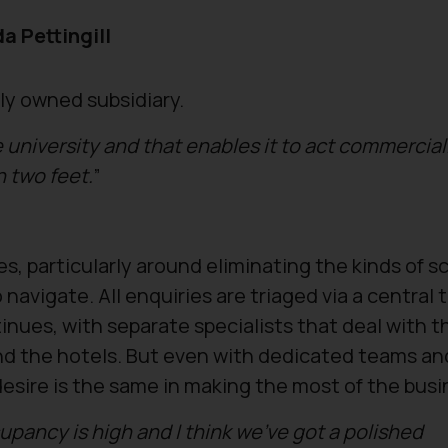
a Pettingill
ly owned subsidiary.
he university and that enables it to act commercial
n two feet.
”
es, particularly around eliminating the kinds of 
navigate. All enquiries are triaged via a central
inues, with separate specialists that deal with t
d the hotels. But even with dedicated teams an
desire is the same in making the most of the bus
upancy is high and I think we’ve got a polished