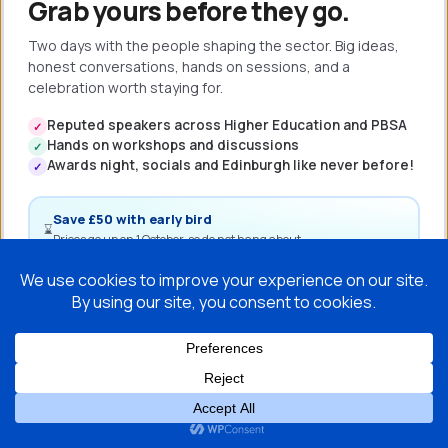
Grab yours before they go.
Two days with the people shaping the sector. Big ideas,
honest conversations, hands on sessions, and a
celebration worth staying for.
Reputed speakers across Higher Education and PBSA
✓
Hands on workshops and discussions
✓
Awards night, socials and Edinburgh like never before!
✓
Save £50 with early bird
⌛
Prices go up on 1 October, so do not hang about.
Book my ticket →
Full programme coming soon