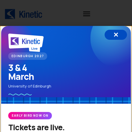
✕
In
EDINBURGH 2027
Company number: 03169474
3 & 4
Ab
VAT number: GB716 1456 47
March
Ki
University of Edinburgh
Book a Demo
Customer Portal
Re
EARLY BIRD NOW ON
Tickets are live.