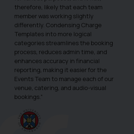
therefore, likely that each team
member was working slightly
differently. Condensing Charge
Templates into more logical
categories streamlines the booking
process, reduces admin time, and
enhances accuracy in financial
reporting, making it easier for the
Events Team to manage each of our
venue, catering, and audio-visual
bookings.”