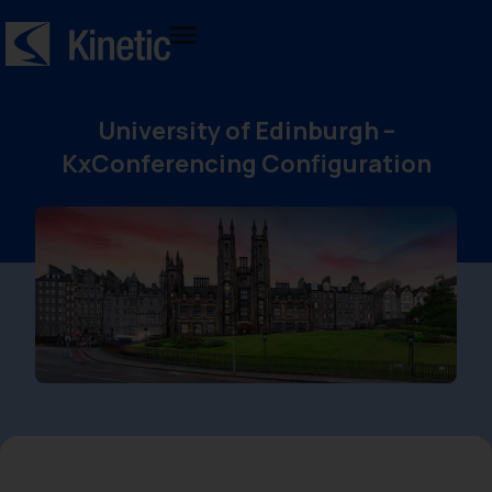
University of Edinburgh –
KxConferencing Configuration