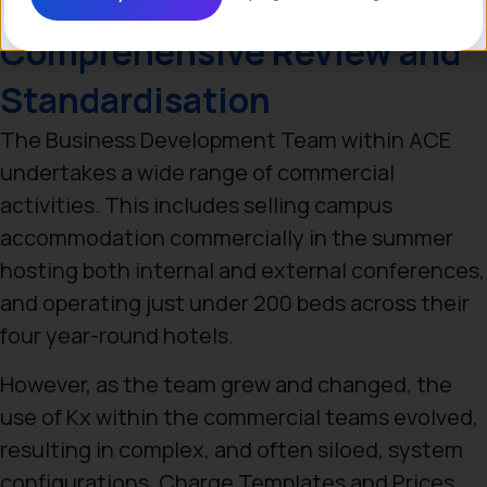
Comprehensive Review and
Standardisation
The Business Development Team within ACE
undertakes a wide range of commercial
activities. This includes selling campus
accommodation commercially in the summer
hosting both internal and external conferences,
and operating just under 200 beds across their
four year-round hotels.
However, as the team grew and changed, the
use of Kx within the commercial teams evolved,
resulting in complex, and often siloed, system
configurations. Charge Templates and Prices