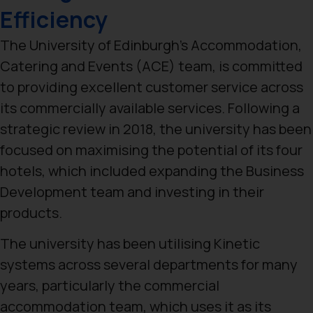
Efficiency
The University of Edinburgh’s Accommodation,
Catering and Events (ACE) team, is committed
to providing excellent customer service across
its commercially available services. Following a
strategic review in 2018, the university has been
focused on maximising the potential of its four
hotels, which included expanding the Business
Development team and investing in their
products.
The university has been utilising Kinetic
systems across several departments for many
years, particularly the commercial
accommodation team, which uses it as its