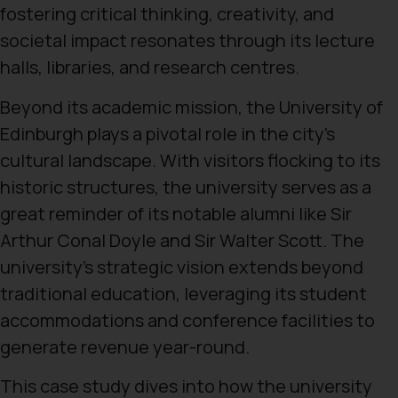
fostering critical thinking, creativity, and
societal impact resonates through its lecture
halls, libraries, and research centres.
Beyond its academic mission, the University of
Edinburgh plays a pivotal role in the city’s
cultural landscape. With visitors flocking to its
historic structures, the university serves as a
great reminder of its notable alumni like Sir
Arthur Conal Doyle and Sir Walter Scott. The
university’s strategic vision extends beyond
traditional education, leveraging its student
accommodations and conference facilities to
generate revenue year-round.
This case study dives into how the university