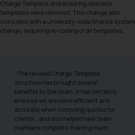
Charge Template and ensuring obsolete
templates were removed. This change also
coincided with a university-wide finance system
change, requiring re-coding of all templates.
“The revised Charge Template
structure has brought several
benefits to the team. It has certainly
ensured we are more efficient and
accurate when compiling quotes for
clients… and also helped new team
members complete training much