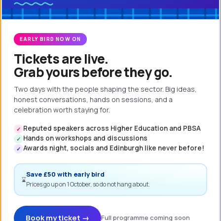
obvious step to review how end-users
were interacting with Kx and adjust
the configuration where possible to
EARLY BIRD NOW ON
ensure the system was intuitive and
Tickets are live.
easy to use, thereby producing
Grab yours before they go.
consistent, reliable data.”
Two days with the people shaping the sector. Big ideas,
honest conversations, hands on sessions, and a
celebration worth staying for.
Reputed speakers across Higher Education and PBSA
✓
Hands on workshops and discussions
✓
Awards night, socials and Edinburgh like never before!
✓
Pete Duncan
Save £50 with early bird
Business Analyst
⌛
Prices go up on 1 October, so do not hang about.
Book my ticket →
Full programme coming soon