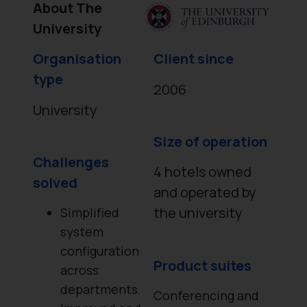
About The
University
Organisation
Client since
type
2006
University
Size of operation
Challenges
4 hotels owned
solved
and operated by
the university
Simplified
system
configuration
Product suites
across
departments.
Conferencing and