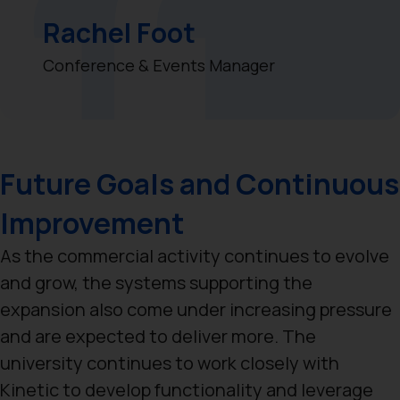
Rachel Foot
Conference & Events Manager
Future Goals and Continuous
Improvement
As the commercial activity continues to evolve
and grow, the systems supporting the
expansion also come under increasing pressure
and are expected to deliver more. The
university continues to work closely with
Kinetic to develop functionality and leverage