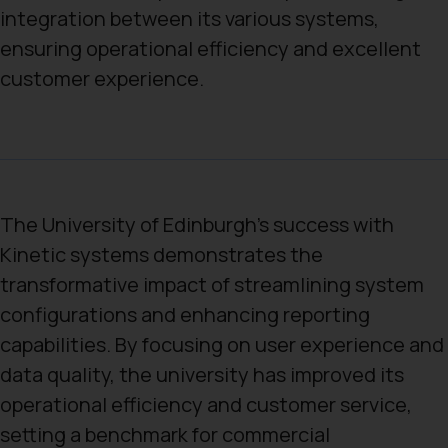
integration between its various systems,
ensuring operational efficiency and excellent
customer experience.
The University of Edinburgh’s success with
Kinetic systems demonstrates the
transformative impact of streamlining system
configurations and enhancing reporting
capabilities. By focusing on user experience and
data quality, the university has improved its
operational efficiency and customer service,
setting a benchmark for commercial