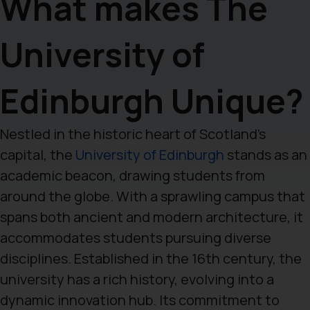
What makes The
University of
Edinburgh Unique?
Nestled in the historic heart of Scotland’s
capital, the
University of Edinburgh
stands as an
academic beacon, drawing students from
around the globe. With a sprawling campus that
spans both ancient and modern architecture, it
accommodates students pursuing diverse
disciplines. Established in the 16th century, the
university has a rich history, evolving into a
dynamic innovation hub. Its commitment to