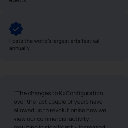
Hosts the world's largest arts festival
annually
“The changes to KxConfiguration
over the last couple of years have
allowed us to revolutionise how we
view our commercial activity…
resulting in significantly increased