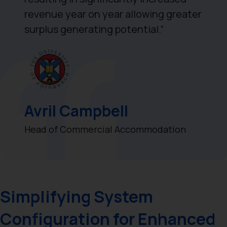
revenue year on year allowing greater
surplus generating potential.”
Avril Campbell
Head of Commercial Accommodation
Simplifying System
Configuration for Enhanced