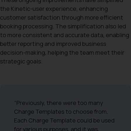
the Kinetic-user experience, enhancing
customer satisfaction through more efficient
booking processing. The simplification also led
to more consistent and accurate data, enabling
better reporting and improved business
decision-making, helping the team meet their
strategic goals.
“Previously, there were too many
Charge Templates to choose from.
Each Charge Template could be used
for various purposes, and it was,