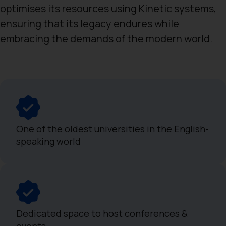
optimises its resources using Kinetic systems,
ensuring that its legacy endures while
embracing the demands of the modern world.
One of the oldest universities in the English-
speaking world
Dedicated space to host conferences &
events