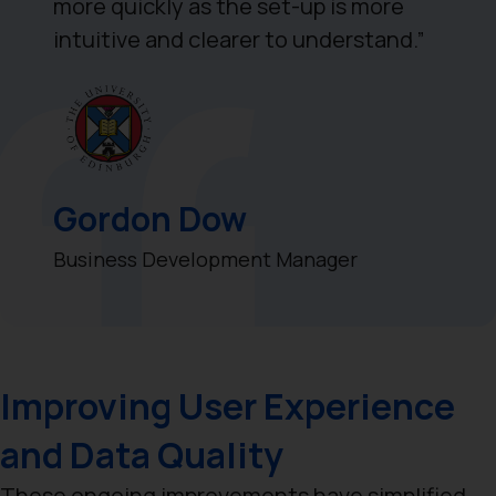
more quickly as the set-up is more
intuitive and clearer to understand.”
Gordon Dow
Business Development Manager
Improving User Experience
and Data Quality
These ongoing improvements have simplified