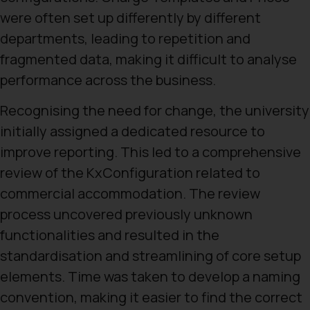
were often set up differently by different
departments, leading to repetition and
fragmented data, making it difficult to analyse
performance across the business.
Recognising the need for change, the university
initially assigned a dedicated resource to
improve reporting. This led to a comprehensive
review of the KxConfiguration related to
commercial accommodation. The review
process uncovered previously unknown
functionalities and resulted in the
standardisation and streamlining of core setup
elements. Time was taken to develop a naming
convention, making it easier to find the correct