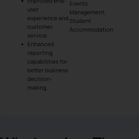
Improved end-
Events
user
Management
,
experience and
Student
customer
Accommodation
service.
Enhanced
reporting
capabilities for
better business
decision-
making.