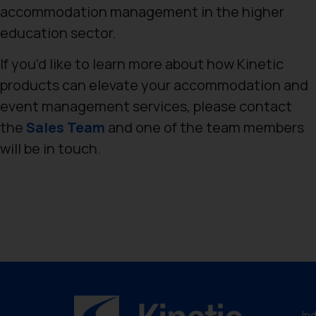
accommodation management in the higher
education sector.
If you’d like to learn more about how Kinetic
products can elevate your accommodation and
event management services, please contact
the
Sales Team
and one of the team members
will be in touch.
In